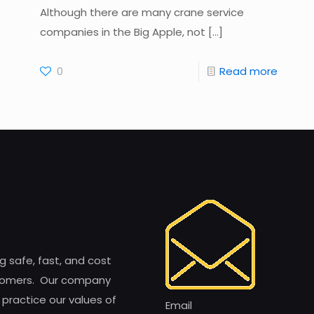
Although there are many crane service
companies in the Big Apple, not
[…]
0
Read more
ng safe, fast, and cost
customers. Our company
 practice our values of
Email