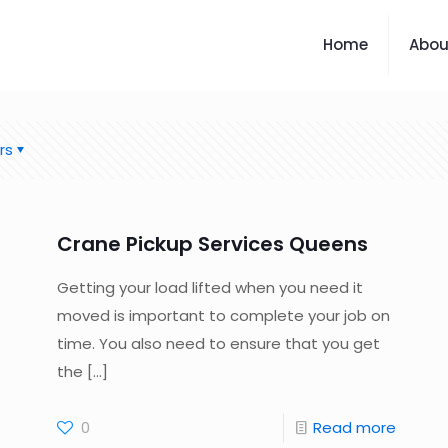
Home
Abou
rs
Crane Pickup Services Queens
Getting your load lifted when you need it
moved is important to complete your job on
time. You also need to ensure that you get
the
[…]
0
Read more