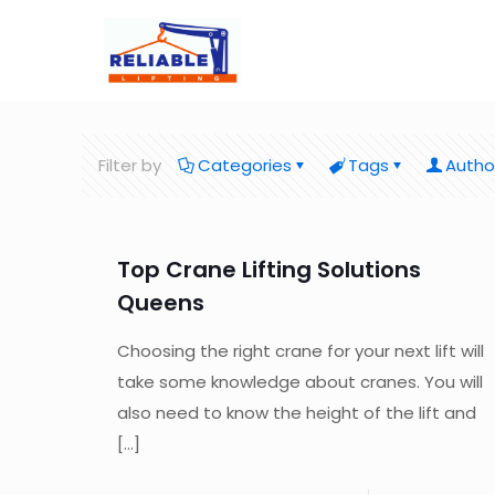
Filter by
Categories
Tags
Autho
Top Crane Lifting Solutions
Queens
Choosing the right crane for your next lift will
take some knowledge about cranes. You will
also need to know the height of the lift and
[…]