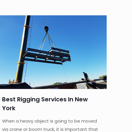
Best Rigging Services In New
York
When a heavy object is going to be moved
via crane or boom truck, it is important that