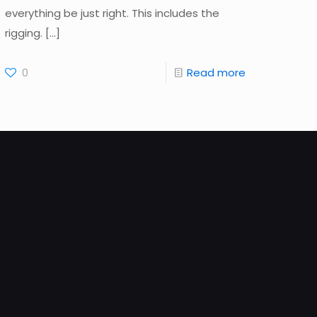
everything be just right. This includes the
rigging.
[…]
0
Read more