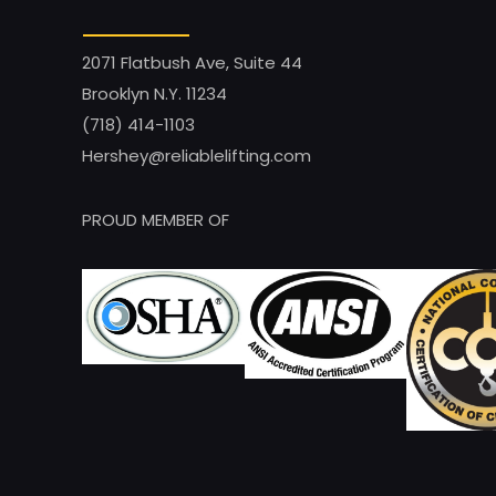
2071 Flatbush Ave, Suite 44
Brooklyn N.Y. 11234
(718) 414-1103
Hershey@reliablelifting.com
PROUD MEMBER OF