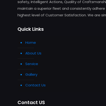
safety, Intelligent Actions, Quality of Craftsman
maintain a superior fleet and consistently adhere 
highest level of Customer Satisfaction. We are simp
Quick Links
Home
About Us
Service
Gallery
Contact Us
Contact US