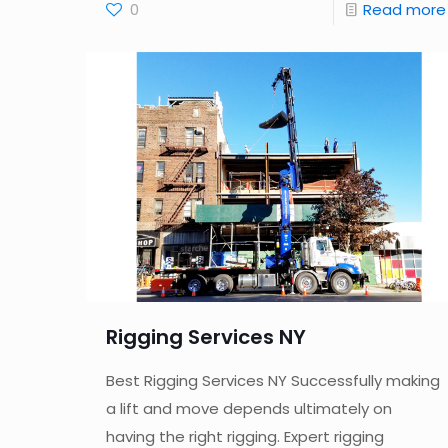
0
Read more
Rigging Services NY
Best Rigging Services NY Successfully making
a lift and move depends ultimately on
having the right rigging. Expert rigging