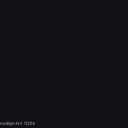
rooklyn N.Y. 11234