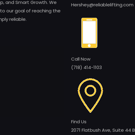
ship, and Smart Growth. We
Hershey@reliablelifting.com
to our goal of reaching the
ly reliable.
Call Now
(718) 414-1103
Find Us
2071 Flatbush Ave, Suite 44 B