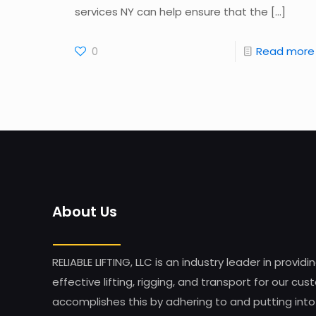
services NY can help ensure that the
[…]
0
Read more
About Us
RELIABLE LIFTING, LLC is an industry leader in providi
effective lifting, rigging, and transport for our 
accomplishes this by adhering to and putting into