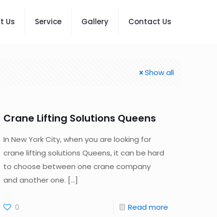
t Us
Service
Gallery
Contact Us
Show all
Crane Lifting Solutions Queens
In New York City, when you are looking for
crane lifting solutions Queens, it can be hard
to choose between one crane company
and another one.
[…]
0
Read more