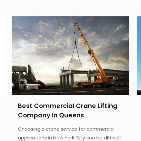
Best Commercial Crane Lifting
Company in Queens
Choosing a crane service for commercial
applications in New York City can be difficult.