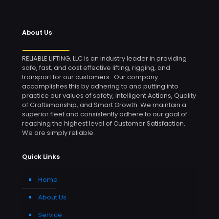
About Us
RELIABLE LIFTING, LLC is an industry leader in providing
safe, fast, and cost effective lifting, rigging, and
transport for our customers. Our company
accomplishes this by adhering to and putting into
practice our values of safety, Intelligent Actions, Quality
of Craftsmanship, and Smart Growth. We maintain a
superior fleet and consistently adhere to our goal of
reaching the highest level of Customer Satisfaction.
We are simply reliable.
Quick Links
Home
About Us
Service