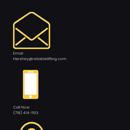
Email
Hershey@reliablelifting.com
Call Now
(718) 414-1103