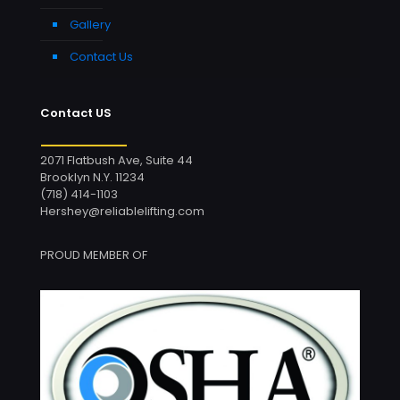
Gallery
Contact Us
Contact US
2071 Flatbush Ave, Suite 44
Brooklyn N.Y. 11234
(718) 414-1103
Hershey@reliablelifting.com
PROUD MEMBER OF