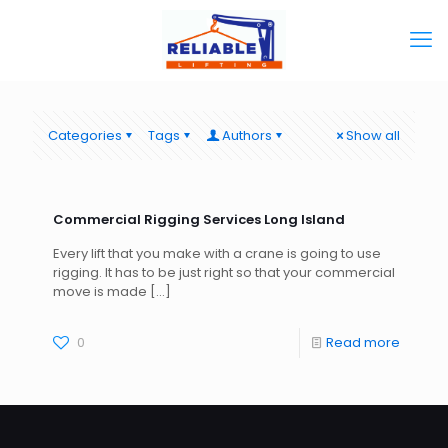
Categories
Tags
Authors
Show all
Commercial Rigging Services Long Island
Every lift that you make with a crane is going to use
rigging. It has to be just right so that your commercial
move is made
[…]
0
Read more