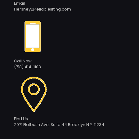
Email
Hershey@reliablelifting.com
Call Now
(718) 414-1103
Find Us
2071 Flatbush Ave, Suite 44 Brooklyn N.Y. 11234