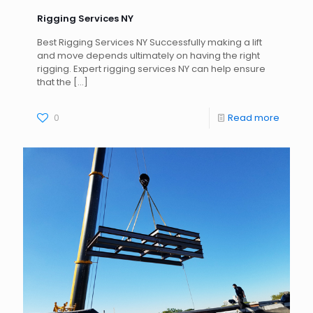
Rigging Services NY
Best Rigging Services NY Successfully making a lift
and move depends ultimately on having the right
rigging. Expert rigging services NY can help ensure
that the
[…]
0
Read more