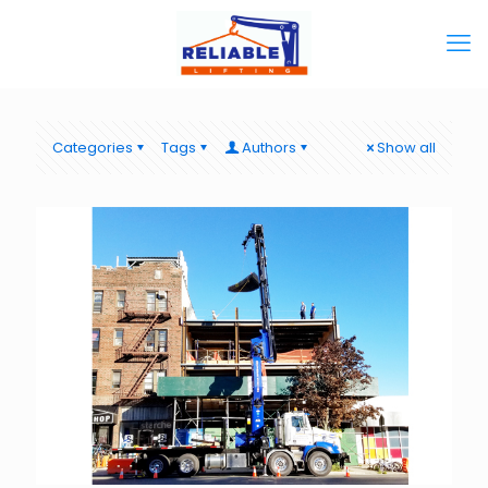
Categories
Tags
Authors
Show all