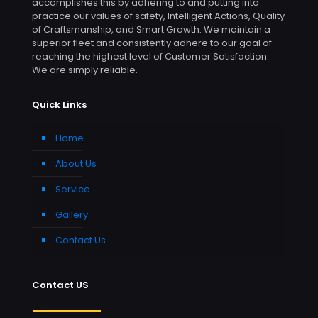
accomplishes this by adhering to and putting into
practice our values of safety, Intelligent Actions, Quality
of Craftsmanship, and Smart Growth. We maintain a
superior fleet and consistently adhere to our goal of
reaching the highest level of Customer Satisfaction.
We are simply reliable.
Quick Links
Home
About Us
Service
Gallery
Contact Us
Contact US