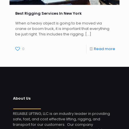
Best Rigging Services In New York
When a heavy object is going to be moved via
crane or boom truck, it is important that everything
be just right. This includes the rigging.
[…]
0
Read more
About Us
RELIABLE LIFTING, LLC is an industry leader in providing
safe, fast, and cost effective lifting, rigging, and
transport for our customers. Our company