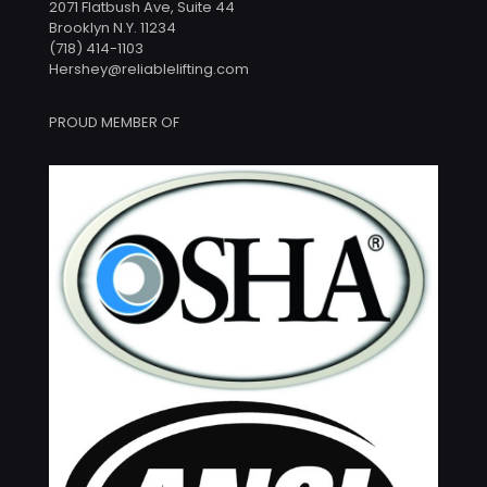
2071 Flatbush Ave, Suite 44
Brooklyn N.Y. 11234
(718) 414-1103
Hershey@reliablelifting.com
PROUD MEMBER OF