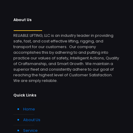
About Us
RELIABLE LIFTING, LLC is an industry leader in providing
safe, fast, and cost effective lifting, rigging, and
transport for our customers. Our company
accomplishes this by adhering to and putting into
practice our values of safety, Intelligent Actions, Quality
of Craftsmanship, and Smart Growth. We maintain a
superior fleet and consistently adhere to our goal of
reaching the highest level of Customer Satisfaction.
We are simply reliable.
Quick Links
Home
About Us
Service