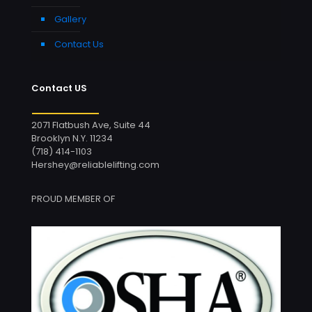
Gallery
Contact Us
Contact US
2071 Flatbush Ave, Suite 44
Brooklyn N.Y. 11234
(718) 414-1103
Hershey@reliablelifting.com
PROUD MEMBER OF