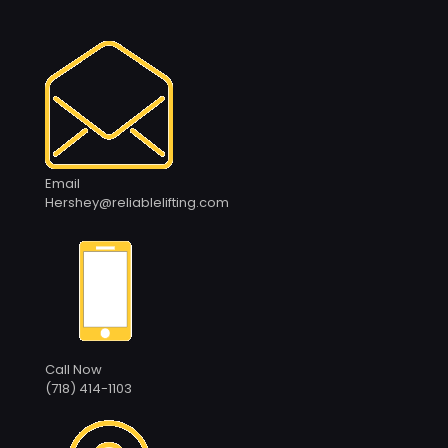
Email
Hershey@reliablelifting.com
Call Now
(718) 414-1103