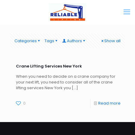
Categories
Tags
Authors
Show all
Crane Lifting Services New York
When you need to decide on a crane company for
your next lift, you need to consider all of the crane
lifting services New York you
[…]
0
Read more