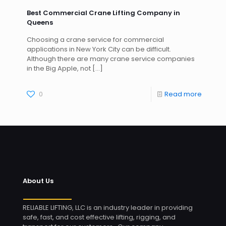
Best Commercial Crane Lifting Company in
Queens
Choosing a crane service for commercial
applications in New York City can be difficult.
Although there are many crane service companies
in the Big Apple, not
[…]
0
Read more
About Us
RELIABLE LIFTING, LLC is an industry leader in providing
safe, fast, and cost effective lifting, rigging, and