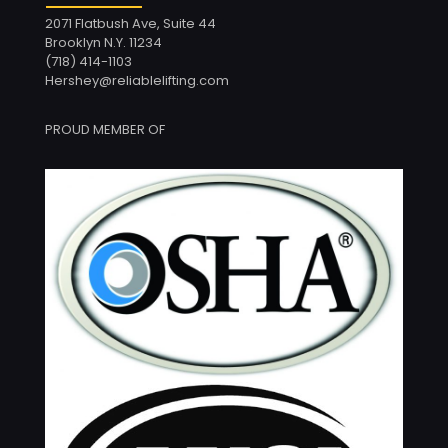
2071 Flatbush Ave, Suite 44
Brooklyn N.Y. 11234
(718) 414-1103
Hershey@reliablelifting.com
PROUD MEMBER OF