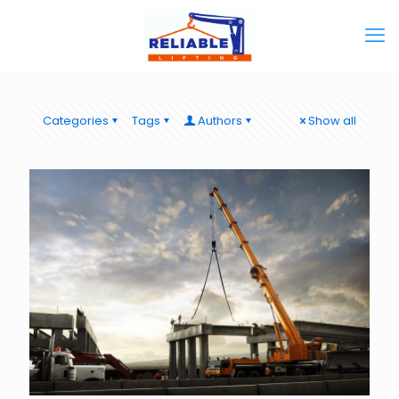
Categories
Tags
Authors
Show all