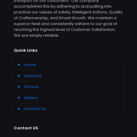
transport for our customers. Our company
accomplishes this by adhering to and putting into
practice our values of safety, Intelligent Actions, Quality
of Craftsmanship, and Smart Growth. We maintain a
superior fleet and consistently adhere to our goal of
reaching the highest level of Customer Satisfaction.
We are simply reliable.
Quick Links
Home
About Us
Service
Gallery
Contact Us
Contact US