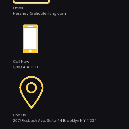
Email
Hershey@reliablelifting.com
Call Now
(718) 414-1103
Find Us
2071 Flatbush Ave, Suite 44 Brooklyn N.Y. 11234