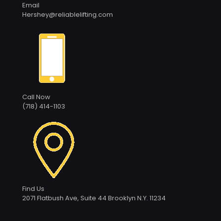
Email
Hershey@reliablelifting.com
Call Now
(718) 414-1103
Find Us
2071 Flatbush Ave, Suite 44 Brooklyn N.Y. 11234