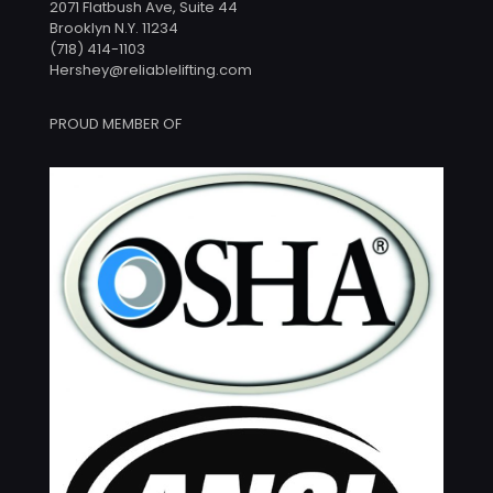
2071 Flatbush Ave, Suite 44
Brooklyn N.Y. 11234
(718) 414-1103
Hershey@reliablelifting.com
PROUD MEMBER OF