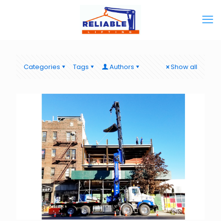
Categories
Tags
Authors
Show all