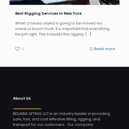
Best Rigging Services In New York
When a heavy object is going to be moved via
crane or boom truck, it is important that everything
be just right. This includes the rigging.
[…]
0
Read more
About Us
RELIABLE LIFTING, LLC is an industry leader in providing
safe, fast, and cost effective lifting, rigging, and
transport for our customers. Our company