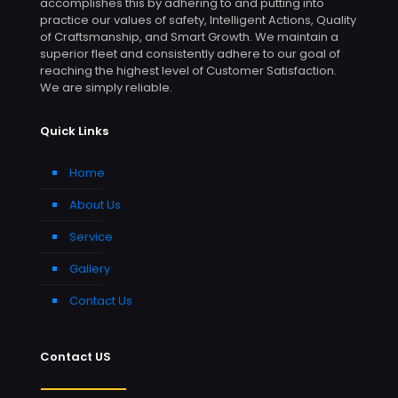
accomplishes this by adhering to and putting into
practice our values of safety, Intelligent Actions, Quality
of Craftsmanship, and Smart Growth. We maintain a
superior fleet and consistently adhere to our goal of
reaching the highest level of Customer Satisfaction.
We are simply reliable.
Quick Links
Home
About Us
Service
Gallery
Contact Us
Contact US