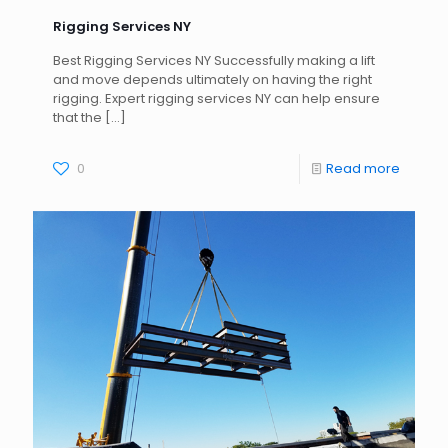
Rigging Services NY
Best Rigging Services NY Successfully making a lift
and move depends ultimately on having the right
rigging. Expert rigging services NY can help ensure
that the
[…]
0
Read more