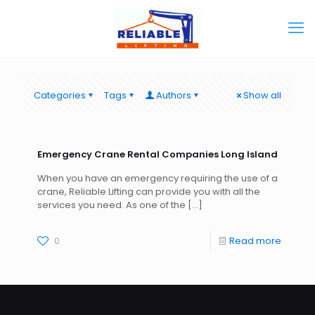
Categories
Tags
Authors
Show all
Emergency Crane Rental Companies Long Island
When you have an emergency requiring the use of a
crane, Reliable Lifting can provide you with all the
services you need. As one of the
[…]
0
Read more