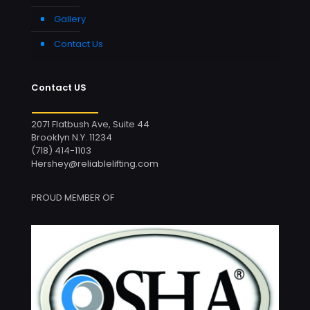
Gallery
Contact Us
Contact US
2071 Flatbush Ave, Suite 44
Brooklyn N.Y. 11234
(718) 414-1103
Hershey@reliablelifting.com
PROUD MEMBER OF