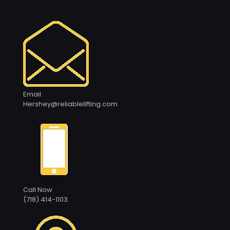
Email
Hershey@reliablelifting.com
Call Now
(718) 414-1103