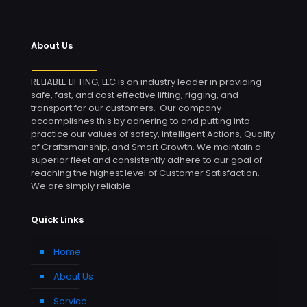
About Us
RELIABLE LIFTING, LLC is an industry leader in providing
safe, fast, and cost effective lifting, rigging, and
transport for our customers. Our company
accomplishes this by adhering to and putting into
practice our values of safety, Intelligent Actions, Quality
of Craftsmanship, and Smart Growth. We maintain a
superior fleet and consistently adhere to our goal of
reaching the highest level of Customer Satisfaction.
We are simply reliable.
Quick Links
Home
About Us
Service