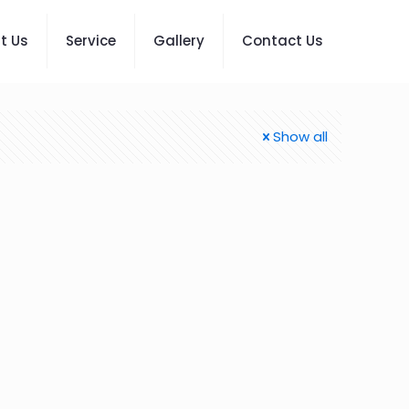
t Us
Service
Gallery
Contact Us
Show all