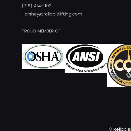
(718) 414-1103
Hershey@reliablelifting.com
PROUD MEMBER OF
©
Reliable