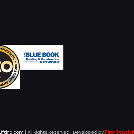
Lifting.com
| All Rights Reserved.| Developed by
Fine Touch 