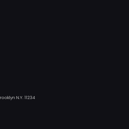
rooklyn N.Y. 11234