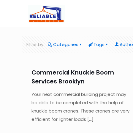
Filter by
Categories
Tags
Autho
Commercial Knuckle Boom
Services Brooklyn
Your next commercial building project may
be able to be completed with the help of
knuckle boom cranes. These cranes are very
efficient for lighter loads
[…]