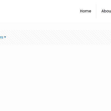
Home
Abou
rs