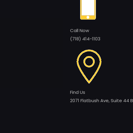
Call Now
(718) 414-1103
Find Us
2071 Flatbush Ave, Suite 44 B