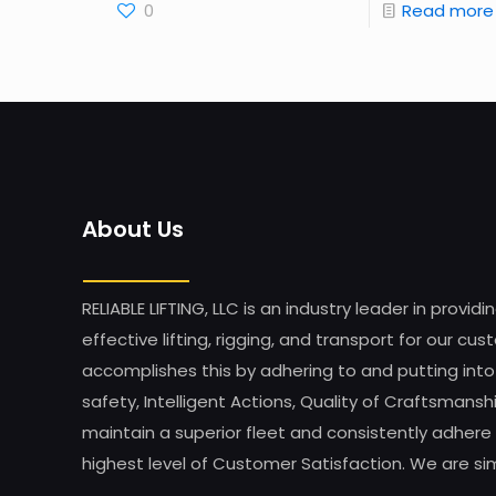
0
Read more
About Us
RELIABLE LIFTING, LLC is an industry leader in providi
effective lifting, rigging, and transport for our 
accomplishes this by adhering to and putting into
safety, Intelligent Actions, Quality of Craftsman
maintain a superior fleet and consistently adhere 
highest level of Customer Satisfaction. We are simp