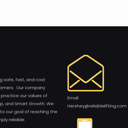
ng safe, fast, and cost
customers. Our company
 practice our values of
Email
ship, and Smart Growth. We
Hershey@reliablelifting.com
to our goal of reaching the
ly reliable.