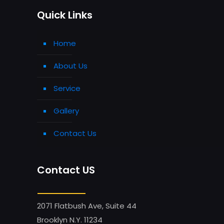
Quick Links
Home
About Us
Service
Gallery
Contact Us
Contact US
2071 Flatbush Ave, Suite 44
Brooklyn N.Y. 11234