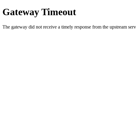
Gateway Timeout
The gateway did not receive a timely response from the upstream serve