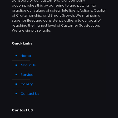
transport for our customers. Our company
accomplishes this by adhering to and putting into
practice our values of safety, Intelligent Actions, Quality
of Craftsmanship, and Smart Growth. We maintain a
superior fleet and consistently adhere to our goal of
reaching the highest level of Customer Satisfaction.
We are simply reliable.
Quick Links
Home
About Us
Service
Gallery
Contact Us
Contact US