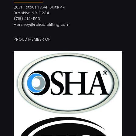
2071 Flatbush Ave, Suite 44
Brooklyn N.Y. 11234
(718) 414-1103
Hershey@reliablelifting.com
PROUD MEMBER OF