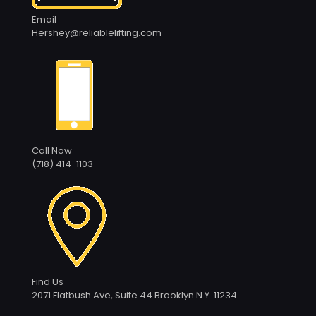
Email
Hershey@reliablelifting.com
Call Now
(718) 414-1103
Find Us
2071 Flatbush Ave, Suite 44 Brooklyn N.Y. 11234