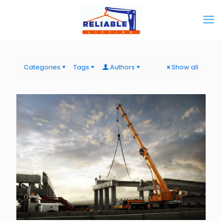
Categories
Tags
Authors
Show all