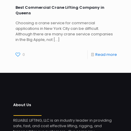
Best Commercial Crane Lifting Company in
Queens
Choosing a crane service for commercial
applications in New York City can be difficult.
Although there are many crane service companies
in the Big Apple, not
[…]
0
Read more
About Us
RELIABLE LIFTING, LLC is an industry leader in providing
safe, fast, and cost effective lifting, rigging, and