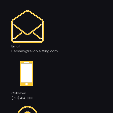
Email
Hershey@reliablelifting.com
Call Now
(718) 414-1103