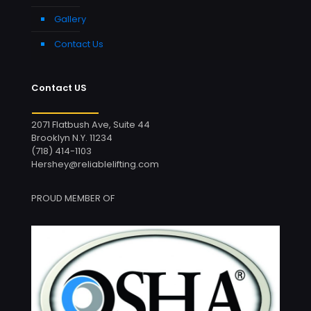
Gallery
Contact Us
Contact US
2071 Flatbush Ave, Suite 44
Brooklyn N.Y. 11234
(718) 414-1103
Hershey@reliablelifting.com
PROUD MEMBER OF