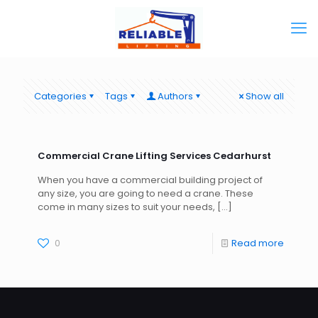
Categories
Tags
Authors
Show all
Commercial Crane Lifting Services Cedarhurst
When you have a commercial building project of
any size, you are going to need a crane. These
come in many sizes to suit your needs,
[…]
0
Read more