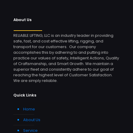
About Us
RELIABLE LIFTING, LLC is an industry leader in providing
safe, fast, and cost effective lifting, rigging, and
transport for our customers. Our company
accomplishes this by adhering to and putting into
practice our values of safety, Intelligent Actions, Quality
of Craftsmanship, and Smart Growth. We maintain a
superior fleet and consistently adhere to our goal of
reaching the highest level of Customer Satisfaction.
We are simply reliable.
Quick Links
Home
About Us
Service