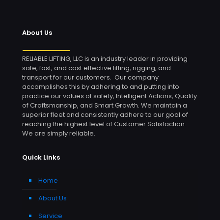
About Us
RELIABLE LIFTING, LLC is an industry leader in providing
safe, fast, and cost effective lifting, rigging, and
transport for our customers. Our company
accomplishes this by adhering to and putting into
practice our values of safety, Intelligent Actions, Quality
of Craftsmanship, and Smart Growth. We maintain a
superior fleet and consistently adhere to our goal of
reaching the highest level of Customer Satisfaction.
We are simply reliable.
Quick Links
Home
About Us
Service