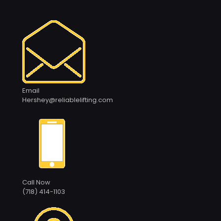
Email
Hershey@reliablelifting.com
Call Now
(718) 414-1103