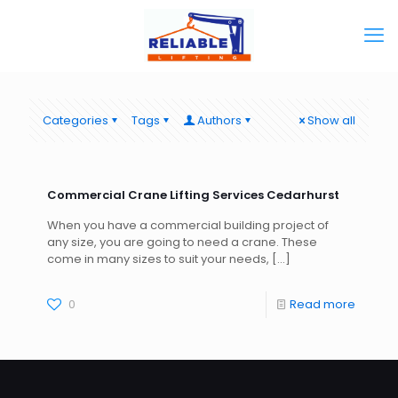
Categories
Tags
Authors
Show all
Commercial Crane Lifting Services Cedarhurst
When you have a commercial building project of
any size, you are going to need a crane. These
come in many sizes to suit your needs,
[…]
0
Read more