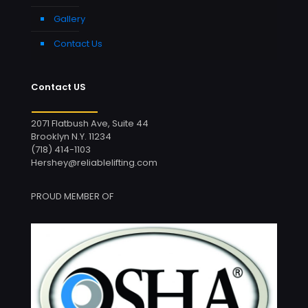
Gallery
Contact Us
Contact US
2071 Flatbush Ave, Suite 44
Brooklyn N.Y. 11234
(718) 414-1103
Hershey@reliablelifting.com
PROUD MEMBER OF