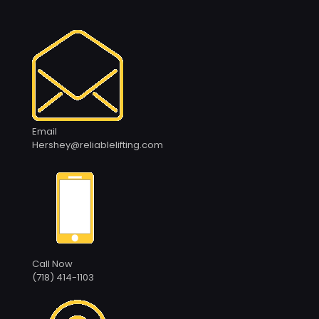
Email
Hershey@reliablelifting.com
Call Now
(718) 414-1103