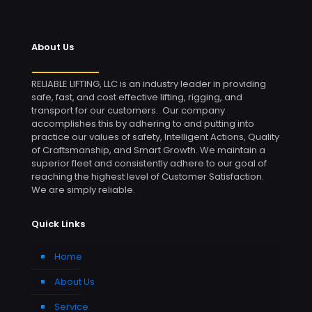
About Us
RELIABLE LIFTING, LLC is an industry leader in providing
safe, fast, and cost effective lifting, rigging, and
transport for our customers. Our company
accomplishes this by adhering to and putting into
practice our values of safety, Intelligent Actions, Quality
of Craftsmanship, and Smart Growth. We maintain a
superior fleet and consistently adhere to our goal of
reaching the highest level of Customer Satisfaction.
We are simply reliable.
Quick Links
Home
About Us
Service