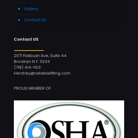
Gallery
Contact Us
Contact US
2071 Flatbush Ave, Suite 44
Brooklyn N.Y. 11234
(718) 414-1103
Hershey@reliablelifting.com
PROUD MEMBER OF