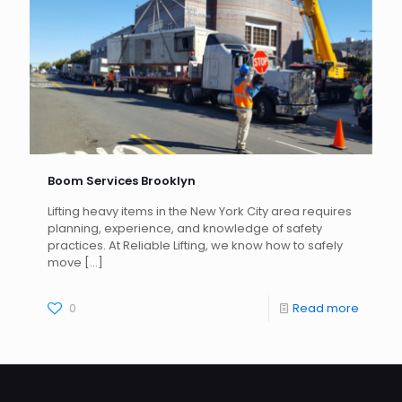
Boom Services Brooklyn
Lifting heavy items in the New York City area requires
planning, experience, and knowledge of safety
practices. At Reliable Lifting, we know how to safely
move
[…]
0
Read more