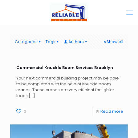
Categories
Tags
Authors
Show all
Commercial Knuckle Boom Services Brooklyn
Your next commercial building project may be able
to be completed with the help of knuckle boom
cranes. These cranes are very efficient for lighter
loads
[…]
0
Read more