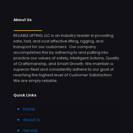
About Us
RELIABLE LIFTING, LLC is an industry leader in providing
safe, fast, and cost effective lifting, rigging, and
transport for our customers. Our company
accomplishes this by adhering to and putting into
practice our values of safety, Intelligent Actions, Quality
of Craftsmanship, and Smart Growth. We maintain a
superior fleet and consistently adhere to our goal of
reaching the highest level of Customer Satisfaction.
We are simply reliable.
Quick Links
Home
About Us
Service