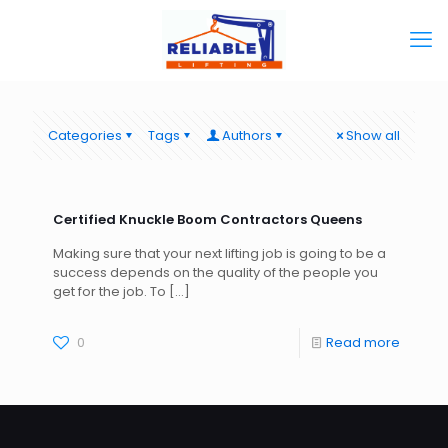
Categories
Tags
Authors
Show all
Certified Knuckle Boom Contractors Queens
Making sure that your next lifting job is going to be a
success depends on the quality of the people you
get for the job. To
[…]
0
Read more