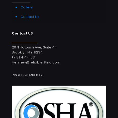
Gallery
Contact Us
Contact US
2071 Flatbush Ave, Suite 44
Brooklyn N.Y. 11234
(718) 414-1103
Hershey@reliablelifting.com
PROUD MEMBER OF