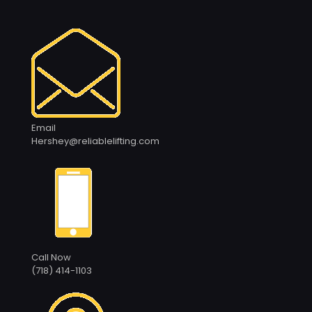
Email
Hershey@reliablelifting.com
Call Now
(718) 414-1103