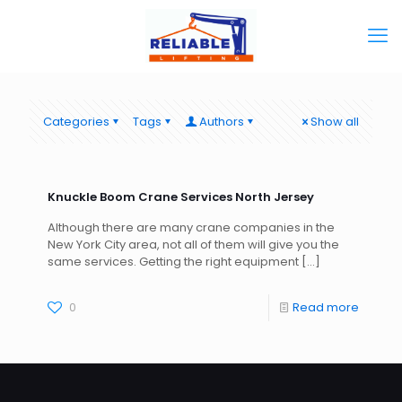
Categories
Tags
Authors
Show all
Knuckle Boom Crane Services North Jersey
Although there are many crane companies in the
New York City area, not all of them will give you the
same services. Getting the right equipment
[…]
0
Read more