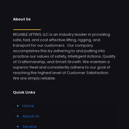
About Us
RELIABLE LIFTING, LLC is an industry leader in providing
safe, fast, and cost effective lifting, rigging, and
transport for our customers. Our company
accomplishes this by adhering to and putting into
practice our values of safety, Intelligent Actions, Quality
of Craftsmanship, and Smart Growth. We maintain a
superior fleet and consistently adhere to our goal of
reaching the highest level of Customer Satisfaction.
We are simply reliable.
Quick Links
Home
About Us
Service