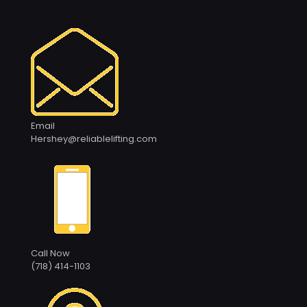
Email
Hershey@reliablelifting.com
Call Now
(718) 414-1103