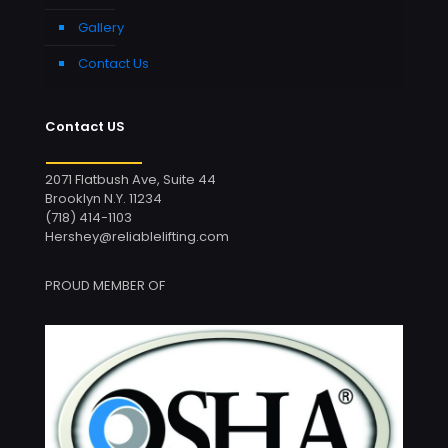
Gallery
Contact Us
Contact US
2071 Flatbush Ave, Suite 44
Brooklyn N.Y. 11234
(718) 414-1103
Hershey@reliablelifting.com
PROUD MEMBER OF