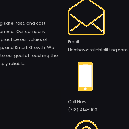
ng safe, fast, and cost
customers. Our company
 practice our values of
Email
ship, and Smart Growth. We
Hershey@reliablelifting.com
to our goal of reaching the
ly reliable.
Call Now
(718) 414-1103