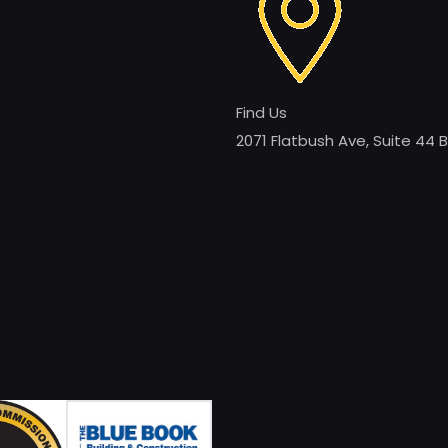
Find Us
2071 Flatbush Ave, Suite 44 B