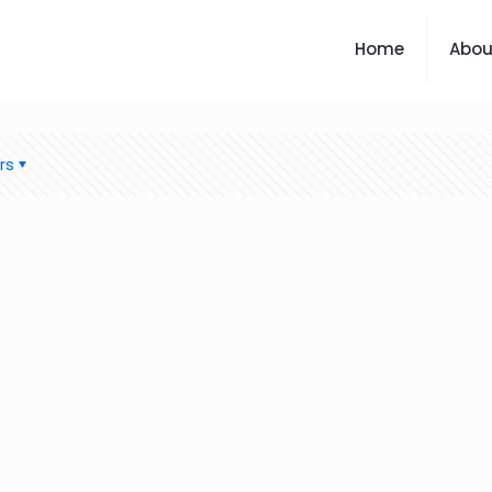
Home
Abou
rs