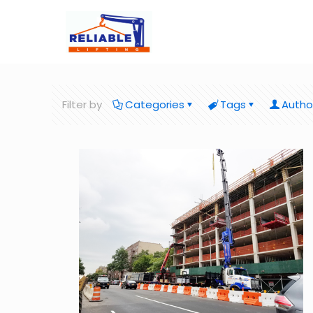
Filter by
Categories
Tags
Autho