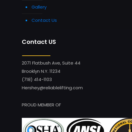
Gallery
Contact Us
Contact US
2071 Flatbush Ave, Suite 44
Brooklyn N.Y. 11234
(718) 414-1103
Hershey@reliablelifting.com
PROUD MEMBER OF