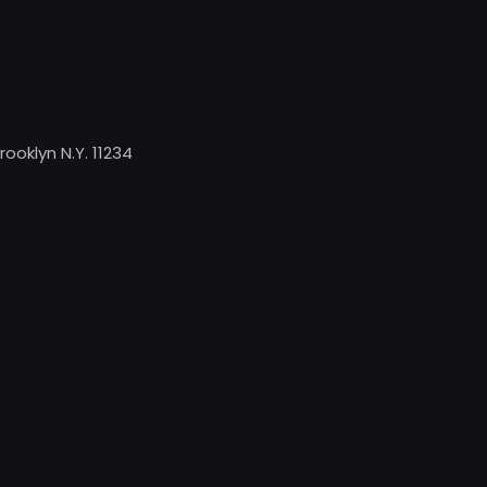
rooklyn N.Y. 11234