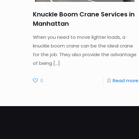
Knuckle Boom Crane Services in
Manhattan
When you need to move lighter loads, a
knuckle boom crane can be the ideal crane
for the job. They also provide the advantage
of being
[…]
0
Read more