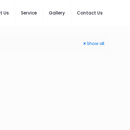
t Us
Service
Gallery
Contact Us
Show all