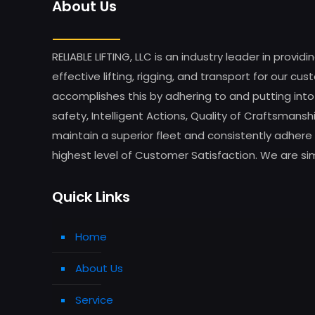
About Us
RELIABLE LIFTING, LLC is an industry leader in providi
effective lifting, rigging, and transport for our 
accomplishes this by adhering to and putting into
safety, Intelligent Actions, Quality of Craftsman
maintain a superior fleet and consistently adhere 
highest level of Customer Satisfaction. We are simp
Quick Links
Home
About Us
Service