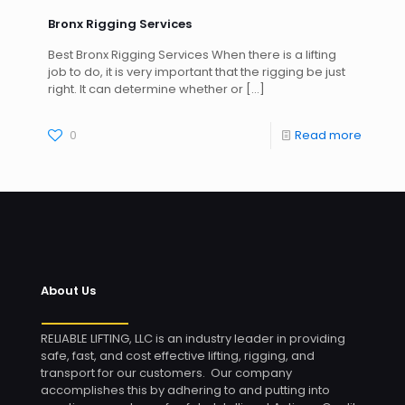
Bronx Rigging Services
Best Bronx Rigging Services When there is a lifting
job to do, it is very important that the rigging be just
right. It can determine whether or
[…]
0
Read more
About Us
RELIABLE LIFTING, LLC is an industry leader in providing
safe, fast, and cost effective lifting, rigging, and
transport for our customers. Our company
accomplishes this by adhering to and putting into