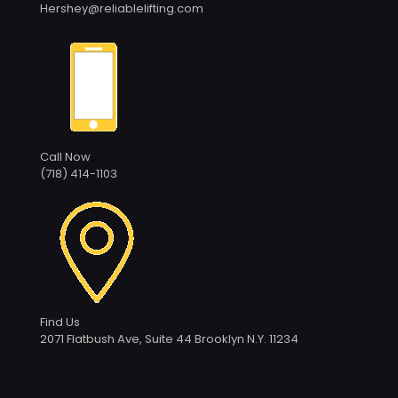
Hershey@reliablelifting.com
Call Now
(718) 414-1103
Find Us
2071 Flatbush Ave, Suite 44 Brooklyn N.Y. 11234