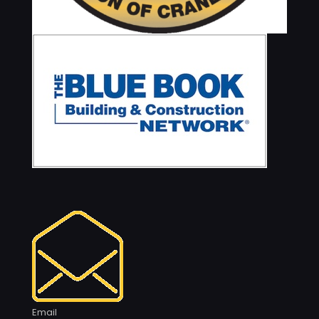
Email