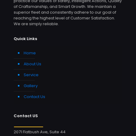
practice our values of safety, Intelligent Actions, Quality
of Craftsmanship, and Smart Growth. We maintain a
superior fleet and consistently adhere to our goal of
reaching the highest level of Customer Satisfaction.
We are simply reliable.
Quick Links
Home
About Us
Service
Gallery
Contact Us
Contact US
2071 Flatbush Ave, Suite 44