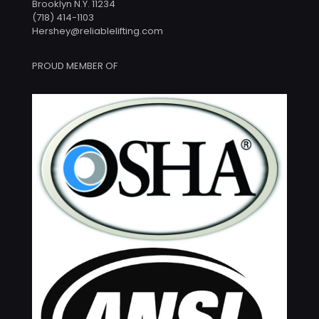
Brooklyn N.Y. 11234
(718) 414-1103
Hershey@reliablelifting.com
PROUD MEMBER OF