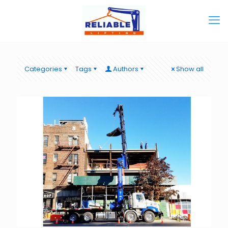
Categories
Tags
Authors
Show all