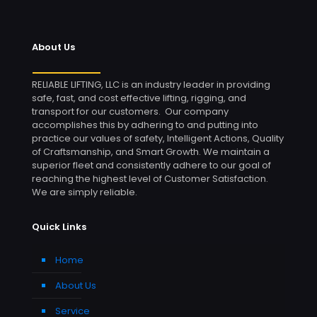
About Us
RELIABLE LIFTING, LLC is an industry leader in providing
safe, fast, and cost effective lifting, rigging, and
transport for our customers. Our company
accomplishes this by adhering to and putting into
practice our values of safety, Intelligent Actions, Quality
of Craftsmanship, and Smart Growth. We maintain a
superior fleet and consistently adhere to our goal of
reaching the highest level of Customer Satisfaction.
We are simply reliable.
Quick Links
Home
About Us
Service