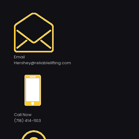
Email
Hershey@reliablelifting.com
Call Now
(718) 414-1103