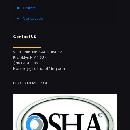
Gallery
Contact Us
Contact US
2071 Flatbush Ave, Suite 44
Brooklyn N.Y. 11234
(718) 414-1103
Hershey@reliablelifting.com
PROUD MEMBER OF