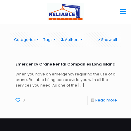
Categories
Tags
Authors
Show all
Emergency Crane Rental Companies Long Island
When you have an emergency requiring the use of a
crane, Reliable Lifting can provide you with all the
services you need. As one of the
[…]
0
Read more